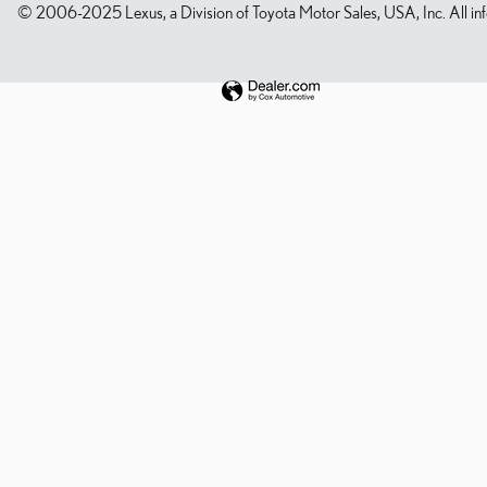
© 2006-2025 Lexus, a Division of Toyota Motor Sales, USA, Inc. All infor