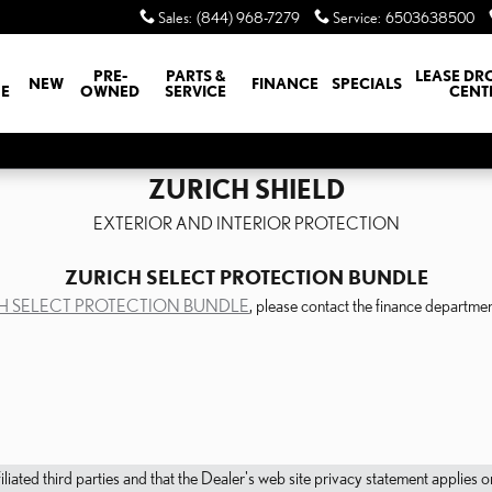
Sales
:
(844) 968-7279
Service
:
6503638500
PRE-
PARTS &
LEASE DR
NEW
FINANCE
SPECIALS
E
OWNED
SERVICE
CENT
ZURICH SHIELD
EXTERIOR AND INTERIOR PROTECTION
ZURICH SELECT PROTECTION BUNDLE
H SELECT PROTECTION BUNDLE
, please contact the finance depart
filiated third parties and that the Dealer's web site privacy statement applie