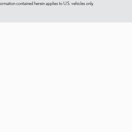
mation contained herein applies to U.S. vehicles only.