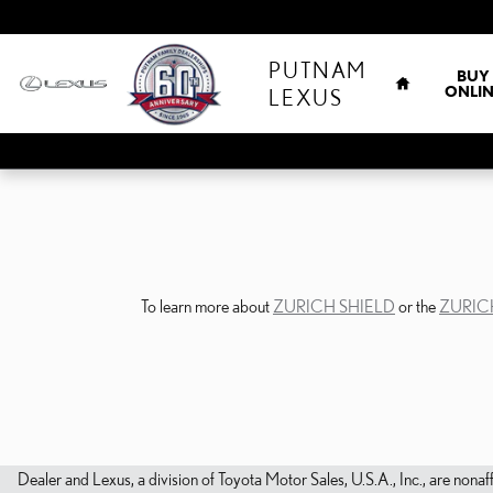
Skip to main content
HOME
PUTNAM
BUY
ONLIN
LEXUS
To learn more about
ZURICH SHIELD
or the
ZURIC
Dealer and Lexus, a division of Toyota Motor Sales, U.S.A., Inc., are nonaf