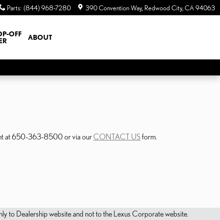
Parts
:
(844) 968-7280
390 Convention Way
Redwood City
,
CA
94063
OP-OFF
ABOUT
ER
ment at 650-363-8500 or via our
CONTACT US
form.
s only to Dealership website and not to the Lexus Corporate website.