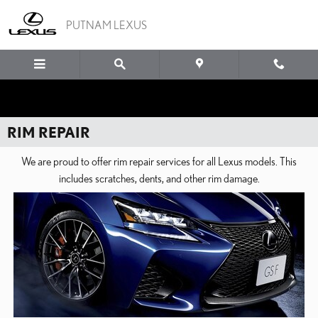
Skip to main content
PUTNAM LEXUS
RIM REPAIR
We are proud to offer rim repair services for all Lexus models. This
includes scratches, dents, and other rim damage.