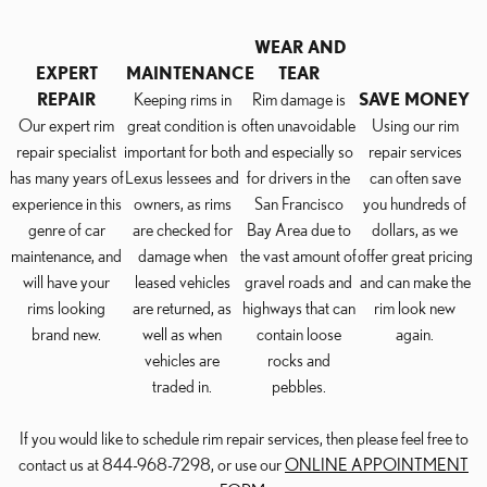
WEAR AND
EXPERT
MAINTENANCE
TEAR
REPAIR
Keeping rims in
Rim damage is
SAVE MONEY
Our expert rim
great condition is
often unavoidable
Using our rim
repair specialist
important for both
and especially so
repair services
has many years of
Lexus lessees and
for drivers in the
can often save
experience in this
owners, as rims
San Francisco
you hundreds of
genre of car
are checked for
Bay Area due to
dollars, as we
maintenance, and
damage when
the vast amount of
offer great pricing
will have your
leased vehicles
gravel roads and
and can make the
rims looking
are returned, as
highways that can
rim look new
brand new.
well as when
contain loose
again.
vehicles are
rocks and
traded in.
pebbles.
If you would like to schedule rim repair services, then please feel free to
contact us at 844-968-7298, or use our
ONLINE APPOINTMENT