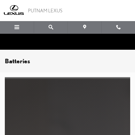
Skip to main content
PUTNAM LEXUS
Batteries