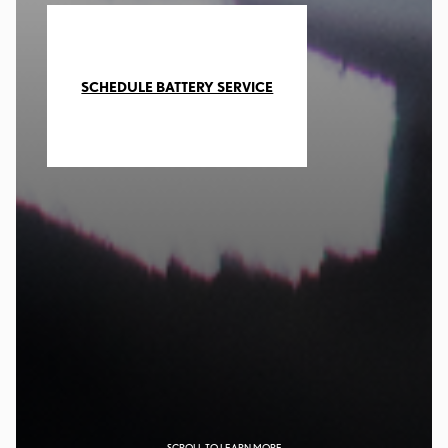
SCHEDULE BATTERY SERVICE
SCROLL TO LEARN MORE