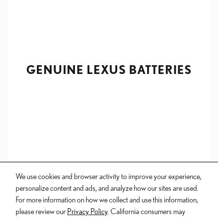
GENUINE LEXUS BATTERIES
We use cookies and browser activity to improve your experience,
personalize content and ads, and analyze how our sites are used.
For more information on how we collect and use this information,
please review our
Privacy Policy
. California consumers may