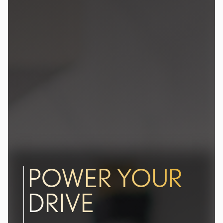
POWER YOUR
DRIVE