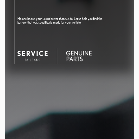
No one knows your Lexus better than we do. Let us help you find the
battery that was specifically made for your vehicle.