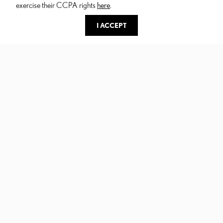
exercise their CCPA rights
here
.
I ACCEPT