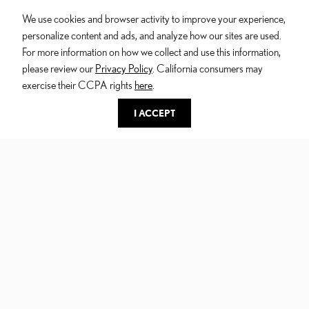
We use cookies and browser activity to improve your experience,
personalize content and ads, and analyze how our sites are used.
For more information on how we collect and use this information,
please review our
Privacy Policy
. California consumers may
exercise their CCPA rights
here
.
I ACCEPT