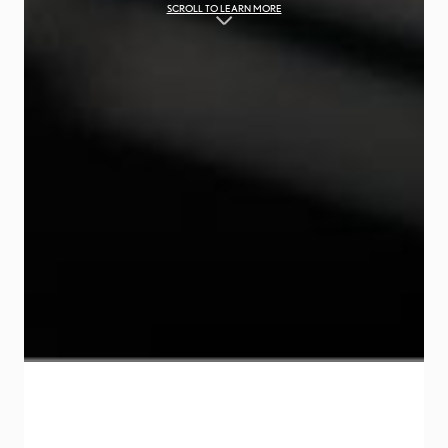
SCROLL TO LEARN MORE