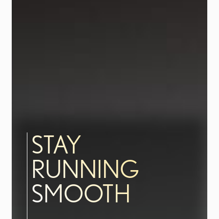
STAY
RUNNING
SMOOTH