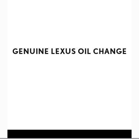
GENUINE LEXUS OIL CHANGE