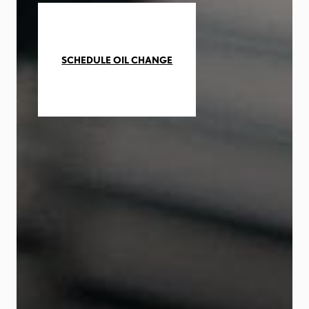
SCHEDULE OIL CHANGE