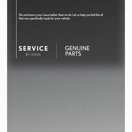
No one knows your Lexus better than we do. Let us help you find the oil
that was specifically made for your vehicle.