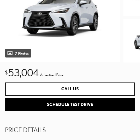
7 Photos
53,004
$
Advertised Price
CALL US
SCHEDULE TEST DRIVE
PRICE DETAILS