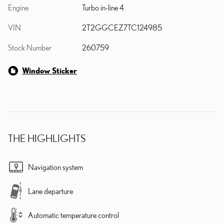
Engine
Turbo in-line 4
VIN
2T2GGCEZ7TC124985
Stock Number
260759
Window Sticker
THE HIGHLIGHTS
Navigation system
Lane departure
Automatic temperature control