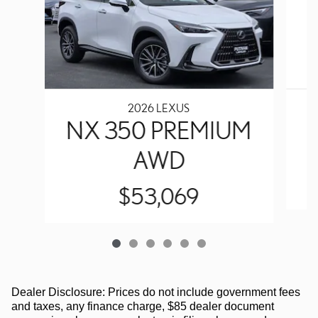
2026 LEXUS
N
NX 350 PREMIUM
AWD
$53,069
Dealer Disclosure: Prices do not include government fees
and taxes, any finance charge, $85 dealer document