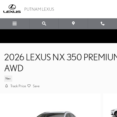
Skip to main content
PUTNAM LEXUS
2026 LEXUS NX 350 PREMIU
AWD
New
Track Price
Save