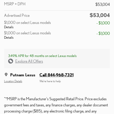
MSRP + DPH
$53,004
$53,004
Advertised Price
$1,000 on select Lexus models
- $1,000
Details
$1,000 on select Lexus models
- $1,000
Details
3.49% APR for 48 months on select Lexus models
Explore All Offers
Putnam Lexus
Call 844-968-7321
Location Details
We’re here to help
"*MSRP is the Manufacturer's Suggested Retail Price. Price excludes
government fees and taxes, any finance charges, any dealer document
processing charge ($85), any electronic filing charge, and any