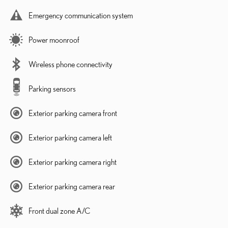
Emergency communication system
Power moonroof
Wireless phone connectivity
Parking sensors
Exterior parking camera front
Exterior parking camera left
Exterior parking camera right
Exterior parking camera rear
Front dual zone A/C