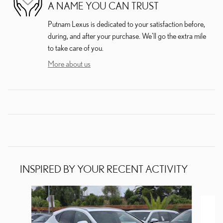
A NAME YOU CAN TRUST
Putnam Lexus is dedicated to your satisfaction before,
during, and after your purchase. We'll go the extra mile
to take care of you.
More about us
INSPIRED BY YOUR RECENT ACTIVITY
Slide 1 of 6