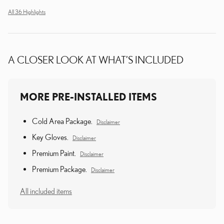
All 36 Highlights
A CLOSER LOOK AT WHAT’S INCLUDED
MORE PRE-INSTALLED ITEMS
Cold Area Package.
Disclaimer
Key Gloves.
Disclaimer
Premium Paint.
Disclaimer
Premium Package.
Disclaimer
All included items