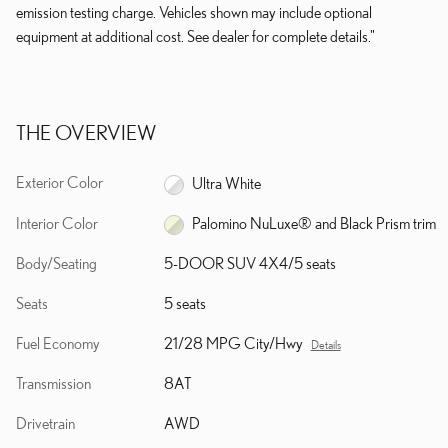
emission testing charge. Vehicles shown may include optional
equipment at additional cost. See dealer for complete details."
THE OVERVIEW
Exterior Color
Ultra White
Interior Color
Palomino NuLuxe® and Black Prism trim
Body/Seating
5-DOOR SUV 4X4/5 seats
Seats
5 seats
Fuel Economy
21/28 MPG City/Hwy
Details
Transmission
8AT
Drivetrain
AWD