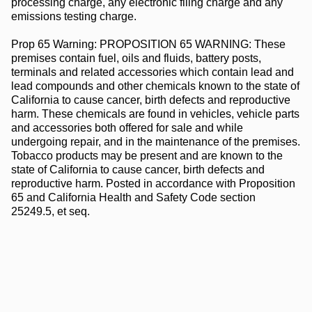
processing charge, any electronic filing charge and any
emissions testing charge.
Prop 65 Warning: PROPOSITION 65 WARNING: These
premises contain fuel, oils and fluids, battery posts,
terminals and related accessories which contain lead and
lead compounds and other chemicals known to the state of
California to cause cancer, birth defects and reproductive
harm. These chemicals are found in vehicles, vehicle parts
and accessories both offered for sale and while
undergoing repair, and in the maintenance of the premises.
Tobacco products may be present and are known to the
state of California to cause cancer, birth defects and
reproductive harm. Posted in accordance with Proposition
65 and California Health and Safety Code section
25249.5, et seq.