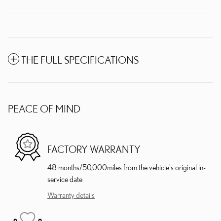
THE FULL SPECIFICATIONS
PEACE OF MIND
FACTORY WARRANTY
48 months/50,000miles from the vehicle's original in-
service date
Warranty details