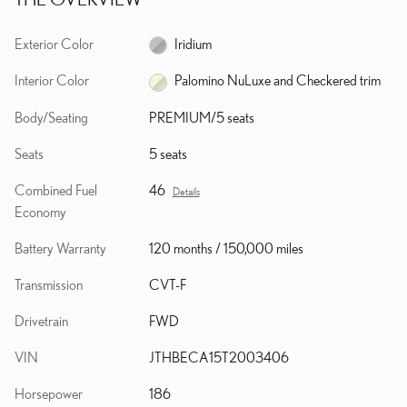
Exterior Color
Iridium
Interior Color
Palomino NuLuxe and Checkered trim
Body/Seating
PREMIUM/5 seats
Seats
5 seats
Combined Fuel
46
Details
Economy
Battery Warranty
120 months / 150,000 miles
Transmission
CVT-F
Drivetrain
FWD
VIN
JTHBECA15T2003406
Horsepower
186