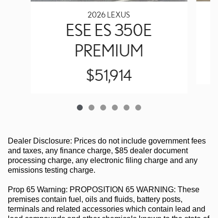
2026 LEXUS
ESE ES 350E
PREMIUM
$51,914
Dealer Disclosure: Prices do not include government fees
and taxes, any finance charge, $85 dealer document
processing charge, any electronic filing charge and any
emissions testing charge.
Prop 65 Warning: PROPOSITION 65 WARNING: These
premises contain fuel, oils and fluids, battery posts,
terminals and related accessories which contain lead and