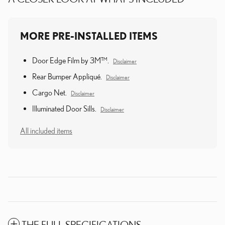
MORE PRE-INSTALLED ITEMS
Door Edge Film by 3M™.
Disclaimer
Rear Bumper Appliqué.
Disclaimer
Cargo Net.
Disclaimer
Illuminated Door Sills.
Disclaimer
All included items
THE FULL SPECIFICATIONS