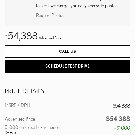
to see if we can get you early access to photos!
Request Photos
54,388
$
Advertised Price
CALL US
SCHEDULE TEST DRIVE
PRICE DETAILS
MSRP + DPH
$54,388
$54,388
Advertised Price
$1,000 on select Lexus models
- $1,000
Details