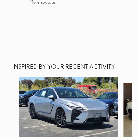
More about us
INSPIRED BY YOUR RECENT ACTIVITY
Slide 1 of 6