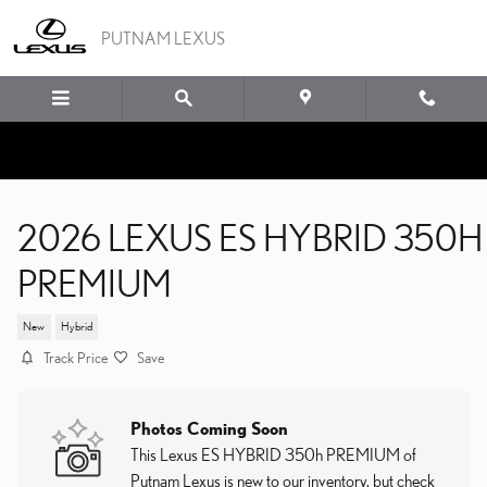
Skip to main content
PUTNAM LEXUS
2026 LEXUS ES HYBRID 350H
PREMIUM
New
Hybrid
Track Price
Save
Photos Coming Soon
This Lexus ES HYBRID 350h PREMIUM of
Putnam Lexus is new to our inventory, but check