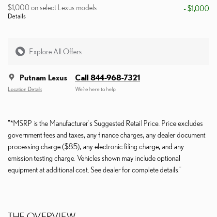
$1,000 on select Lexus models
- $1,000
Details
Explore All Offers
Putnam Lexus
Call 844-968-7321
Location Details
We’re here to help
"*MSRP is the Manufacturer's Suggested Retail Price. Price excludes
government fees and taxes, any finance charges, any dealer document
processing charge ($85), any electronic filing charge, and any
emission testing charge. Vehicles shown may include optional
equipment at additional cost. See dealer for complete details."
THE OVERVIEW