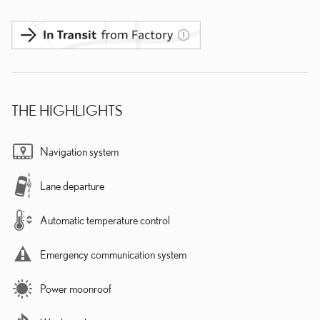
THE HIGHLIGHTS
Navigation system
Lane departure
Automatic temperature control
Emergency communication system
Power moonroof