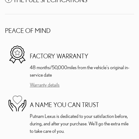
PEACE OF MIND
FACTORY WARRANTY
48 months/50,000miles from the vehicle's original in-
service date
Warranty details
A NAME YOU CAN TRUST
Putnam Lexus is dedicated to your satisfaction before,
during, and after your purchase. We'll go the extra mile
to take care of you.