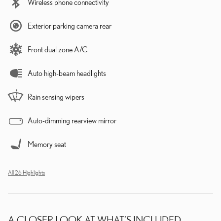
Wireless phone connectivity
Exterior parking camera rear
Front dual zone A/C
Auto high-beam headlights
Rain sensing wipers
Auto-dimming rearview mirror
Memory seat
All 26 Highlights
A CLOSER LOOK AT WHAT’S INCLUDED