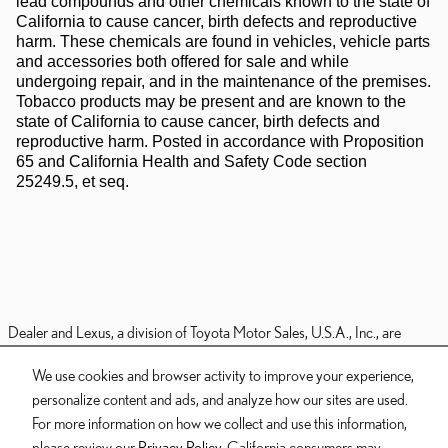
lead compounds and other chemicals known to the state of
California to cause cancer, birth defects and reproductive
harm. These chemicals are found in vehicles, vehicle parts
and accessories both offered for sale and while
undergoing repair, and in the maintenance of the premises.
Tobacco products may be present and are known to the
state of California to cause cancer, birth defects and
reproductive harm. Posted in accordance with Proposition
65 and California Health and Safety Code section
25249.5, et seq.
Dealer and Lexus, a division of Toyota Motor Sales, U.S.A., Inc., are
nonaffiliated third parties and that the Dealer's web site privacy statement
We use cookies and browser activity to improve your experience,
applies only to Dealership website and not to the Lexus Corporate
personalize content and ads, and analyze how our sites are used.
website.
For more information on how we collect and use this information,
© 2006-2025 Lexus, a Division of Toyota Motor Sales, USA, Inc. All
please review our
Privacy Policy
. California consumers may